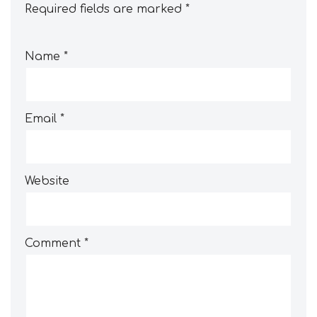
Required fields are marked
*
Name
*
Email
*
Website
Comment
*