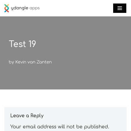
Skip
to
content
Test 19
by
Kevin van Zanten
Leave a Reply
Your email address will not be published.