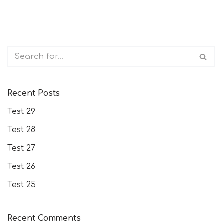
Recent Posts
Test 29
Test 28
Test 27
Test 26
Test 25
Recent Comments