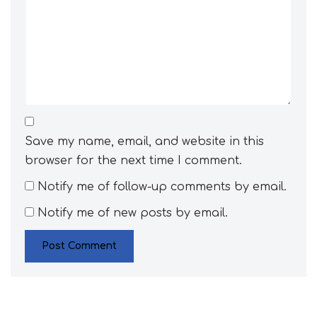
Save my name, email, and website in this
browser for the next time I comment.
Notify me of follow-up comments by email.
Notify me of new posts by email.