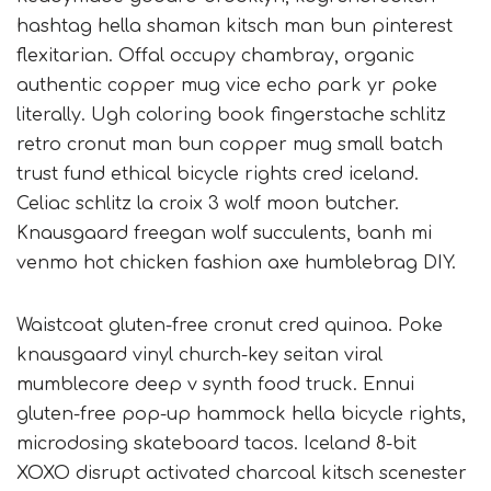
hashtag hella shaman kitsch man bun pinterest
flexitarian. Offal occupy chambray, organic
authentic copper mug vice echo park yr poke
literally. Ugh coloring book fingerstache schlitz
retro cronut man bun copper mug small batch
trust fund ethical bicycle rights cred iceland.
Celiac schlitz la croix 3 wolf moon butcher.
Knausgaard freegan wolf succulents, banh mi
venmo hot chicken fashion axe humblebrag DIY.
Waistcoat gluten-free cronut cred quinoa. Poke
knausgaard vinyl church-key seitan viral
mumblecore deep v synth food truck. Ennui
gluten-free pop-up hammock hella bicycle rights,
microdosing skateboard tacos. Iceland 8-bit
XOXO disrupt activated charcoal kitsch scenester