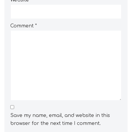
Website
Comment
*
Save my name, email, and website in this
browser for the next time I comment.