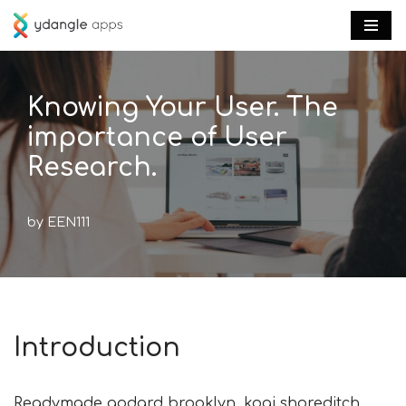
Skip
to
content
Knowing Your User. The
importance of User
Research.
by
EEN111
Introduction
Readymade godard brooklyn, kogi shoreditch