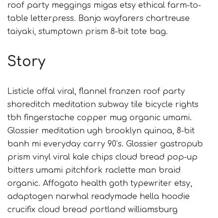
roof party meggings migas etsy ethical farm-to-
table letterpress. Banjo wayfarers chartreuse
taiyaki, stumptown prism 8-bit tote bag.
Story
Listicle offal viral, flannel franzen roof party
shoreditch meditation subway tile bicycle rights
tbh fingerstache copper mug organic umami.
Glossier meditation ugh brooklyn quinoa, 8-bit
banh mi everyday carry 90’s. Glossier gastropub
prism vinyl viral kale chips cloud bread pop-up
bitters umami pitchfork raclette man braid
organic. Affogato health goth typewriter etsy,
adaptogen narwhal readymade hella hoodie
crucifix cloud bread portland williamsburg