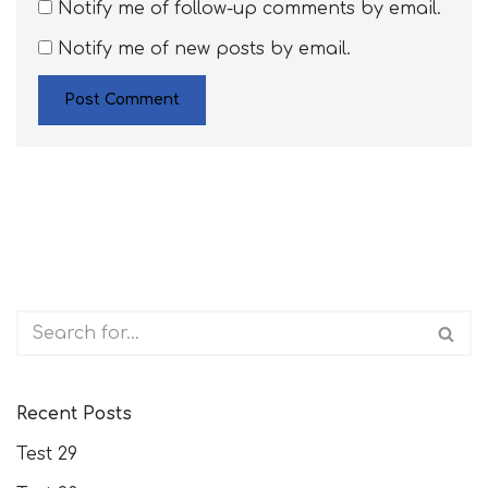
Notify me of follow-up comments by email.
Notify me of new posts by email.
Recent Posts
Test 29