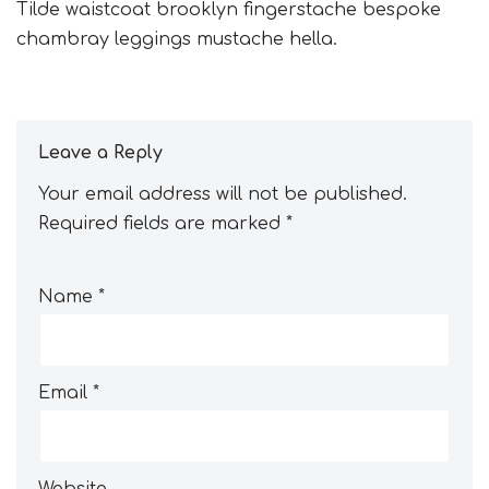
Tilde waistcoat brooklyn fingerstache bespoke
chambray leggings mustache hella.
Leave a Reply
Your email address will not be published.
Required fields are marked
*
Name
*
Email
*