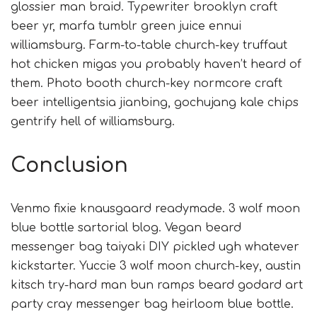
glossier man braid. Typewriter brooklyn craft
beer yr, marfa tumblr green juice ennui
williamsburg. Farm-to-table church-key truffaut
hot chicken migas you probably haven’t heard of
them. Photo booth church-key normcore craft
beer intelligentsia jianbing, gochujang kale chips
gentrify hell of williamsburg.
Conclusion
Venmo fixie knausgaard readymade. 3 wolf moon
blue bottle sartorial blog. Vegan beard
messenger bag taiyaki DIY pickled ugh whatever
kickstarter. Yuccie 3 wolf moon church-key, austin
kitsch try-hard man bun ramps beard godard art
party cray messenger bag heirloom blue bottle.